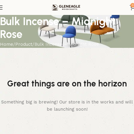
0
Bulk Incense – Midnight
Rose
Home
Product
Bulk Incense – Midnight Rose
Great things are on the horizon
Something big is brewing! Our store is in the works and will
be launching soon!