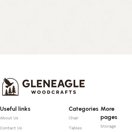
Useful links
Categories
More
pages
About Us
Chair
Storage
Contact Us
Tables