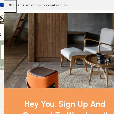
EUR
Gift Cards
Showrooms
About Us
Chairs
Home
Tables
Sofas
Armchairs
Beds
Stora
Bulk Incense
Home
Product
Bulk Incense – Strawberry
Hey You, Sign Up And