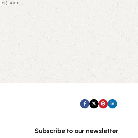
hing soon!
Subscribe us:
Subscribe to our newsletter