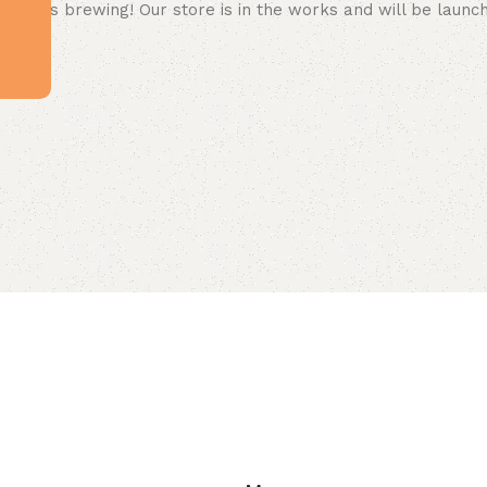
 big is brewing! Our store is in the works and will be launc