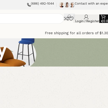
(686) 492-1044
Contact with an expe
Login / Register
€
0.
Free shipping for all orders of $1.3
y