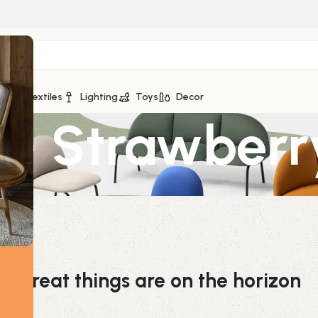
ge
Textiles
Lighting
Toys
Decor
 – Strawberr
Great things are on the horizon