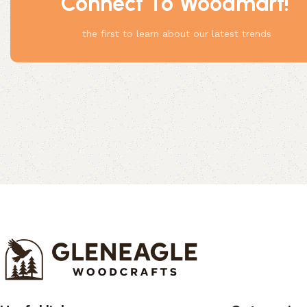
Connect To Woodmart!
Something
the first to learn about our latest trends