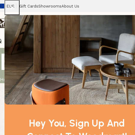
EUR
Gift Cards
Showrooms
About Us
Chairs
Home
Tables
Sofas
Armchairs
Beds
Stora
Bulk Incense
Home
Product
Bulk Incense – Strawberry
Hey You, Sign Up And