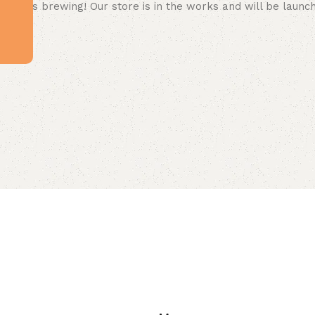
 big is brewing! Our store is in the works and will be launc