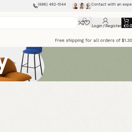
(686) 492-1044
Contact with an expe
Login / Register
€
0.
Free shipping for all orders of $1.3
y