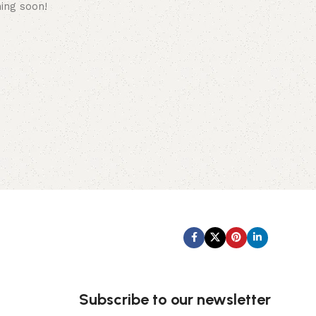
hing soon!
Subscribe us:
Subscribe to our newsletter