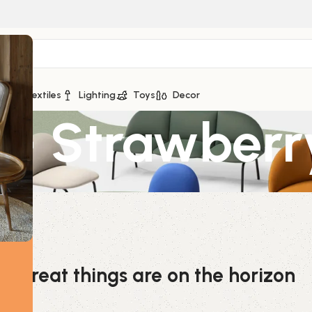
ge
Textiles
Lighting
Toys
Decor
 – Strawberr
Great things are on the horizon