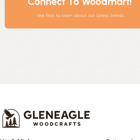
Connect To Woodmart!
Something
the first to learn about our latest trends