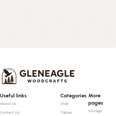
Useful links
Categories
More
pages
About Us
Chair
Storage
Contact Us
Tables