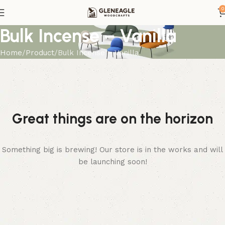
0
Bulk Incense – Vanilla
Home
Product
Bulk Incense – Vanilla
Great things are on the horizon
Something big is brewing! Our store is in the works and will
be launching soon!