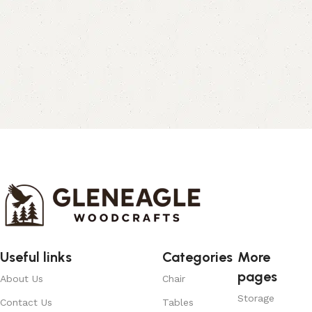
Useful links
Categories
More
pages
About Us
Chair
Storage
Contact Us
Tables