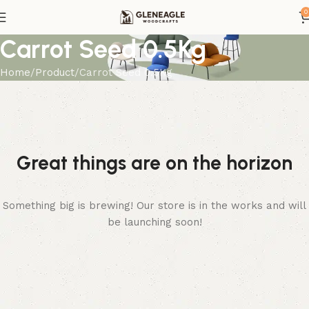
0
Carrot Seed 0.5Kg
Home
Product
Carrot Seed 0.5Kg
Great things are on the horizon
Something big is brewing! Our store is in the works and will
be launching soon!