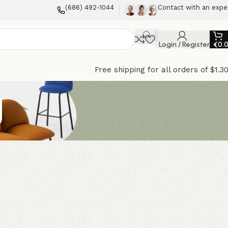
(686) 492-1044
Contact with an expe
Login / Register
€
0.
Free shipping for all orders of $1.3
g