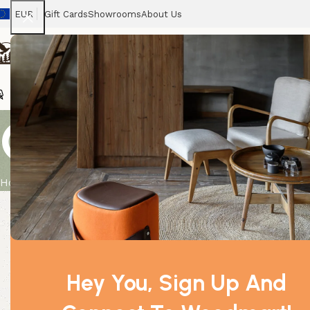
EUR
Gift Cards
Showrooms
About Us
Chairs
Home
Tables
Sofas
Armchairs
Beds
Stora
Chamomile (
Home
Product
Chamomile (Dilute) 0.5Kg
Hey You, Sign Up And