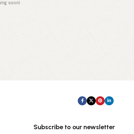
hing soon!
Subscribe us:
Subscribe to our newsletter