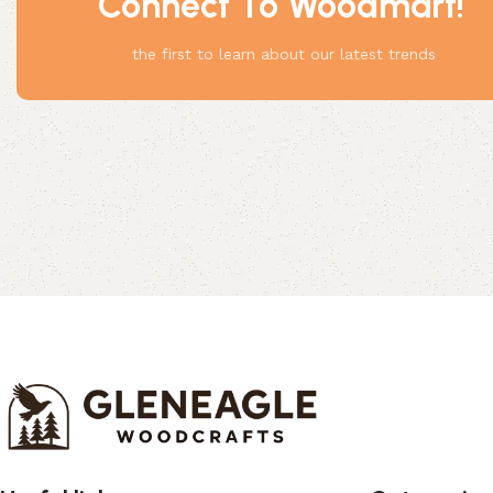
Connect To Woodmart!
Something
the first to learn about our latest trends