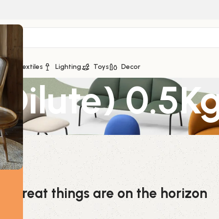
ge
Textiles
Lighting
Toys
Decor
Dilute) 0.5K
Great things are on the horizon