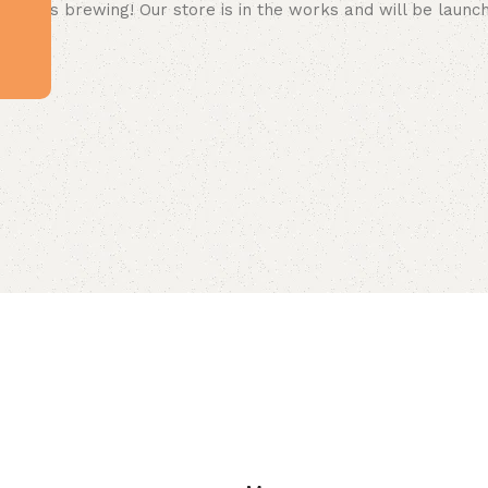
 big is brewing! Our store is in the works and will be launc