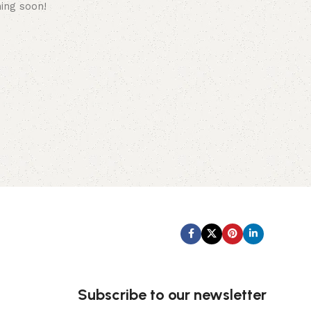
hing soon!
Subscribe us:
Subscribe to our newsletter