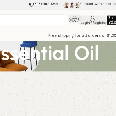
(686) 492-1044
Contact with an expe
Login / Register
€
0.
Free shipping for all orders of $1.3
sential Oil