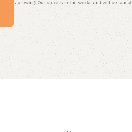
 big is brewing! Our store is in the works and will be launc