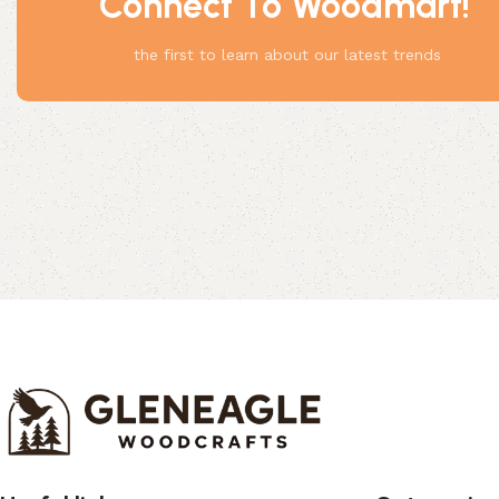
Connect To Woodmart!
Something
the first to learn about our latest trends