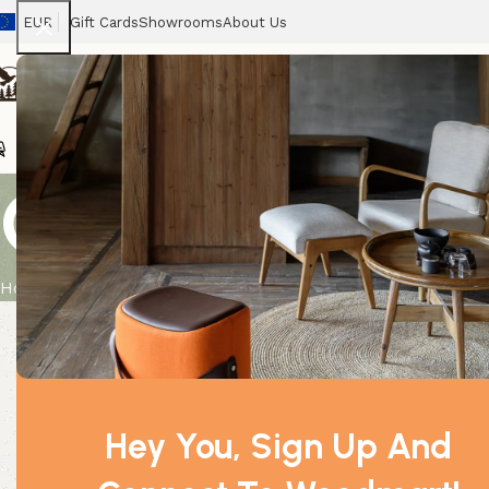
EUR
Gift Cards
Showrooms
About Us
Chairs
Home
Tables
Sofas
Armchairs
Beds
Stora
Chamomile (P
Home
Product
Chamomile (Pure) 50ml Essential Oil
Hey You, Sign Up And