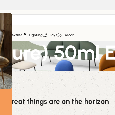
ge
Textiles
Lighting
Toys
Decor
ure) 50ml Es
Great things are on the horizon