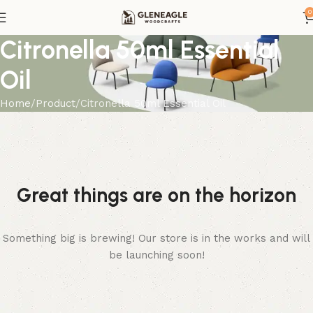
0
Citronella 50ml Essential
Oil
Home
Product
Citronella 50ml Essential Oil
Great things are on the horizon
Something big is brewing! Our store is in the works and will
be launching soon!