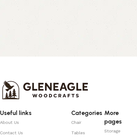
Useful links
Categories
More
pages
About Us
Chair
Storage
Contact Us
Tables