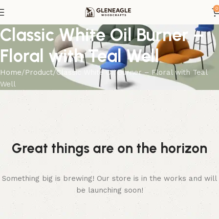
0
Classic White Oil Burner –
Floral with Teal Well
Home
Product
Classic White Oil Burner – Floral with Teal
Well
Great things are on the horizon
Something big is brewing! Our store is in the works and will
be launching soon!