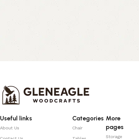
Useful links
Categories
More
pages
About Us
Chair
Storage
Contact Us
Tables