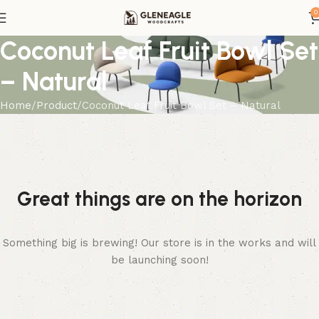
0
Coconut Leaf Fruit Bowl Set
– Natural
Home
Product
Coconut Leaf Fruit Bowl Set – Natural
Great things are on the horizon
Something big is brewing! Our store is in the works and will
be launching soon!