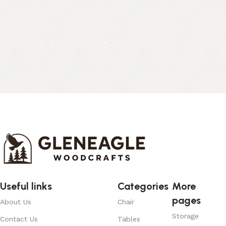
Useful links
Categories
More
pages
About Us
Chair
Storage
Contact Us
Tables