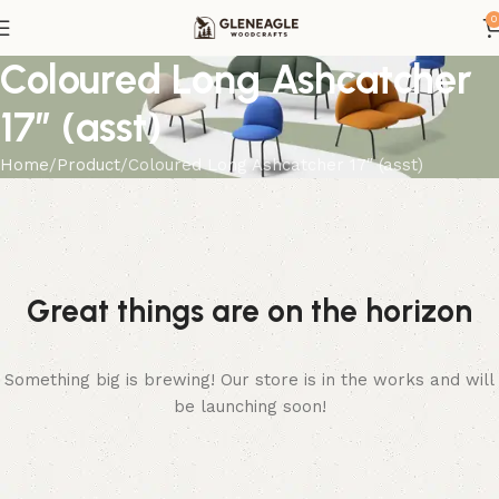
0
Coloured Long Ashcatcher
17″ (asst)
Home
Product
Coloured Long Ashcatcher 17″ (asst)
Great things are on the horizon
Something big is brewing! Our store is in the works and will
be launching soon!