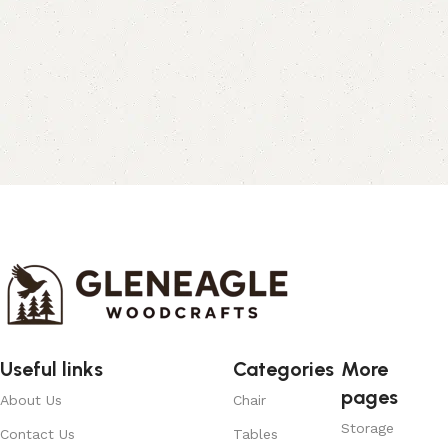
Useful links
Categories
More
pages
About Us
Chair
Storage
Contact Us
Tables