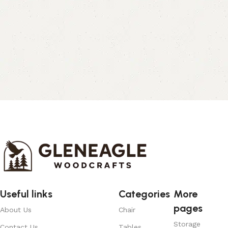
Useful links
Categories
More
pages
About Us
Chair
Storage
Contact Us
Tables