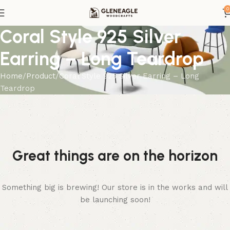
0
Coral Style 925 Silver
Earring – Long Teardrop
Home
Product
Coral Style 925 Silver Earring – Long
Teardrop
Great things are on the horizon
Something big is brewing! Our store is in the works and will
be launching soon!