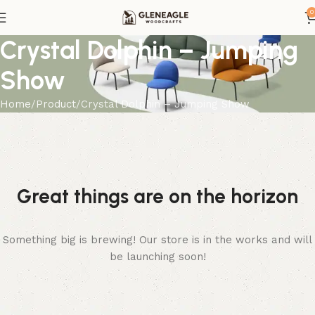
0
Crystal Dolphin – Jumping
Show
Home
Product
Crystal Dolphin – Jumping Show
Great things are on the horizon
Something big is brewing! Our store is in the works and will
be launching soon!