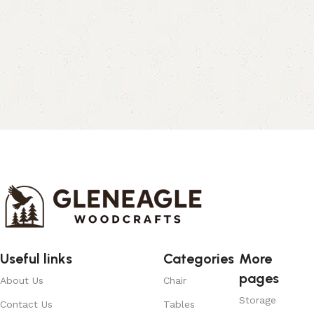
Useful links
Categories
More
pages
About Us
Chair
Storage
Contact Us
Tables