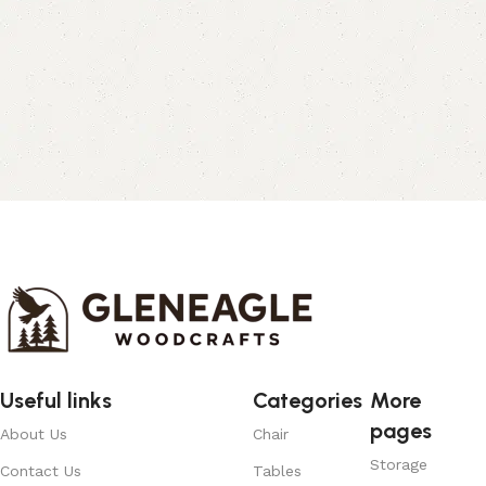
Useful links
Categories
More
pages
About Us
Chair
Storage
Contact Us
Tables