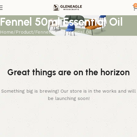
0
Fennel 50ml Essential Oil
Home
Product
Fennel 50ml Essential Oil
Great things are on the horizon
Something big is brewing! Our store is in the works and will
be launching soon!