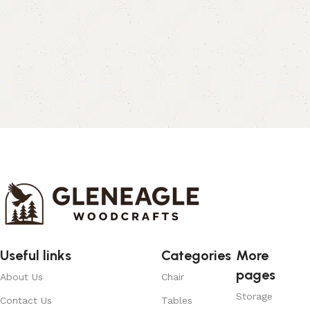
Useful links
Categories
More
pages
About Us
Chair
Storage
Contact Us
Tables