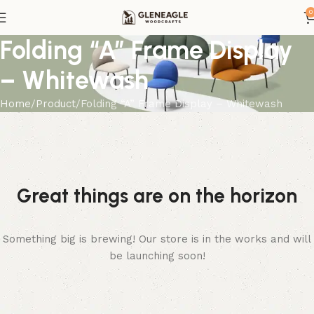
0
Folding “A” Frame Display
– Whitewash
Home
Product
Folding “A” Frame Display – Whitewash
Great things are on the horizon
Something big is brewing! Our store is in the works and will
be launching soon!