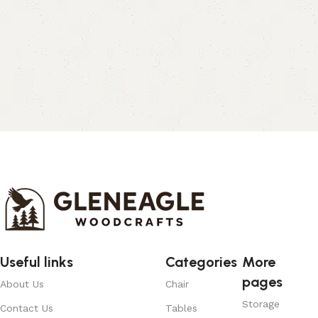
Useful links
Categories
More
pages
About Us
Chair
Storage
Contact Us
Tables