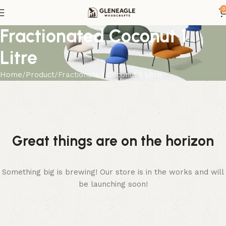
0
Fractionated Coconut 1
Litre
Home
Product
Fractionated Coconut 1 Litre
Great things are on the horizon
Something big is brewing! Our store is in the works and will
be launching soon!