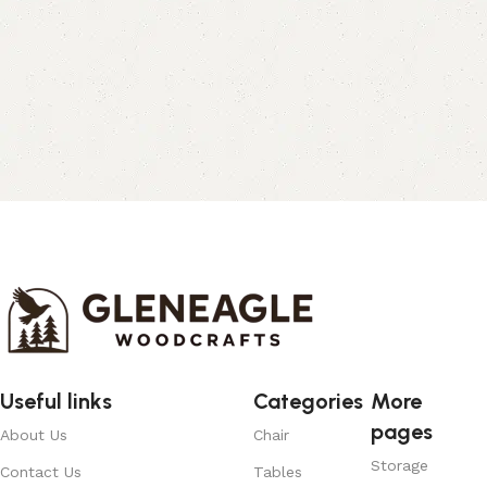
Useful links
Categories
More
pages
About Us
Chair
Storage
Contact Us
Tables