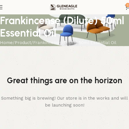
0
Frankincense (Dilute) 50ml
Essential Oil
Home
Product
Frankincense (Dilute) 50ml Essential Oil
Great things are on the horizon
Something big is brewing! Our store is in the works and will
be launching soon!