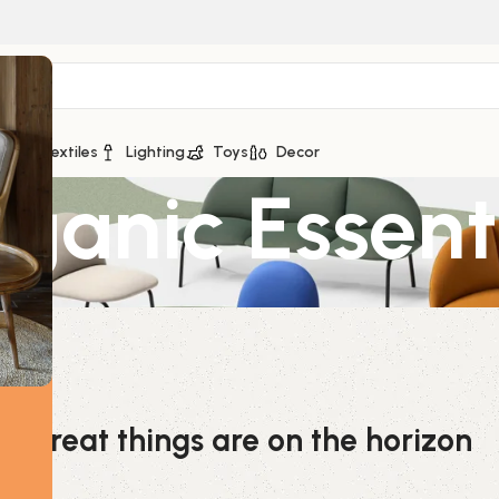
ge
Textiles
Lighting
Toys
Decor
anic Essenti
Great things are on the horizon