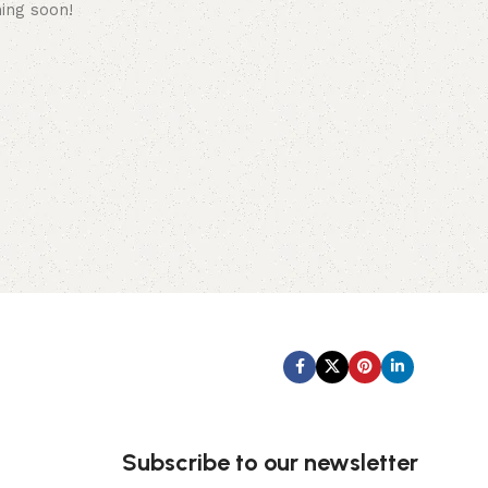
hing soon!
Subscribe us:
Subscribe to our newsletter