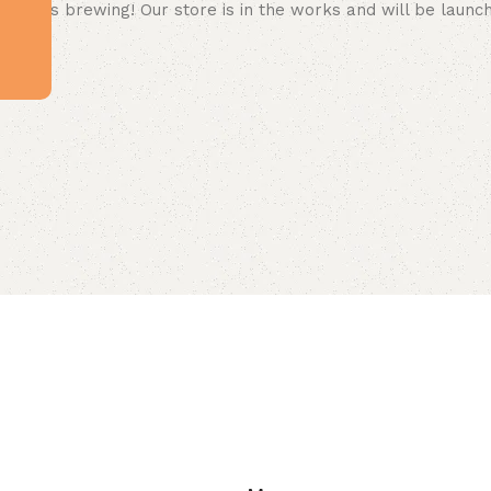
 big is brewing! Our store is in the works and will be launc