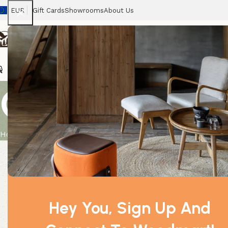
EUR
Gift Cards
Showrooms
About Us
Chairs
Home
Tables
Sofas
Armchairs
Beds
Stora
Geranium Org
Home
Product
Geranium Organic Essential Oil 10ml
Hey You, Sign Up And