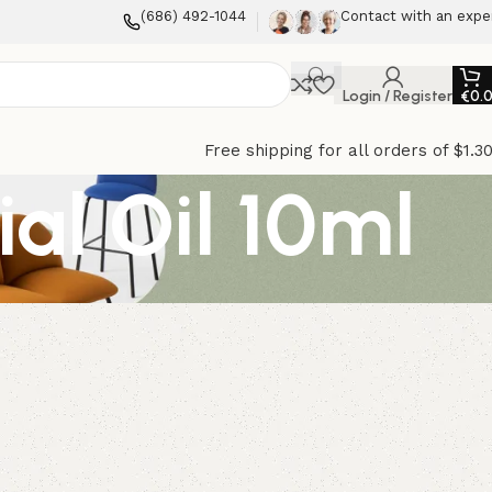
(686) 492-1044
Contact with an expe
Login / Register
€
0.
Free shipping for all orders of $1.3
al Oil 10ml