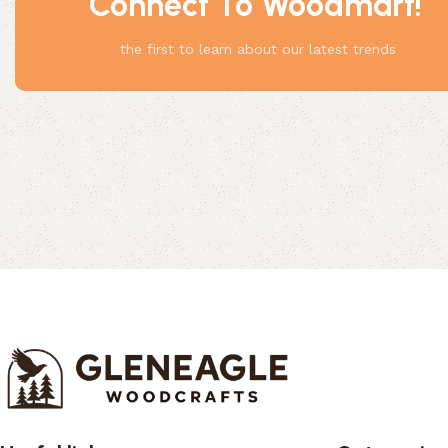
Connect To Woodmart!
Something
the first to learn about our latest trends