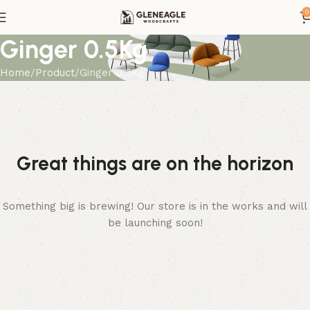
0
Ginger 0.5Kg
Home
Product
Ginger 0.5Kg
Great things are on the horizon
Something big is brewing! Our store is in the works and will
be launching soon!