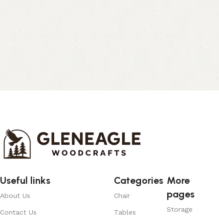
Useful links
Categories
More
pages
About Us
Chair
Storage
Contact Us
Tables