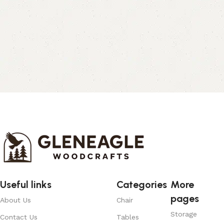
Useful links
Categories
More
pages
About Us
Chair
Storage
Contact Us
Tables