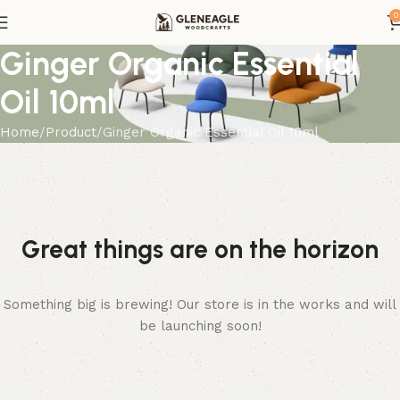
0
Ginger Organic Essential
Oil 10ml
Home
Product
Ginger Organic Essential Oil 10ml
Great things are on the horizon
Something big is brewing! Our store is in the works and will
be launching soon!