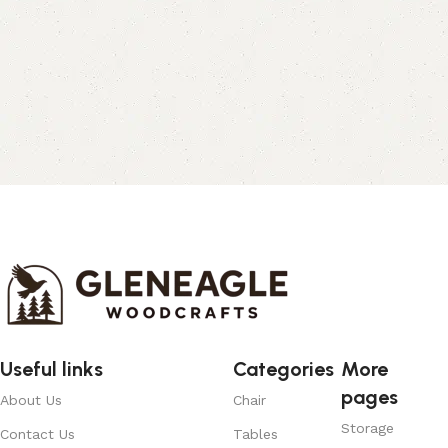
Useful links
Categories
More
pages
About Us
Chair
Storage
Contact Us
Tables