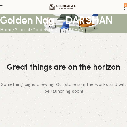
0
Golden Nag – DARSHAN
Home
Product
Golden Nag – DARSHAN
Great things are on the horizon
Something big is brewing! Our store is in the works and will
be launching soon!