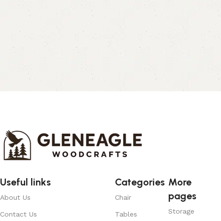
Useful links
Categories
More
pages
About Us
Chair
Storage
Contact Us
Tables