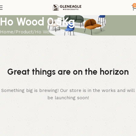
0
Ho Wood 0.5Kg
Home
Product
Ho Wood 0.5Kg
Great things are on the horizon
Something big is brewing! Our store is in the works and will
be launching soon!