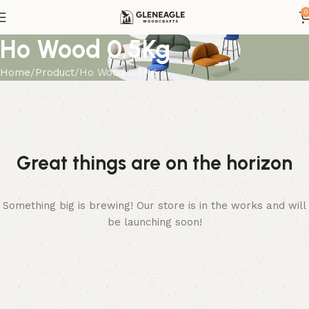
0
Ho Wood 0.5Kg
Home
Product
Ho Wood 0.5Kg
Great things are on the horizon
Something big is brewing! Our store is in the works and will
be launching soon!