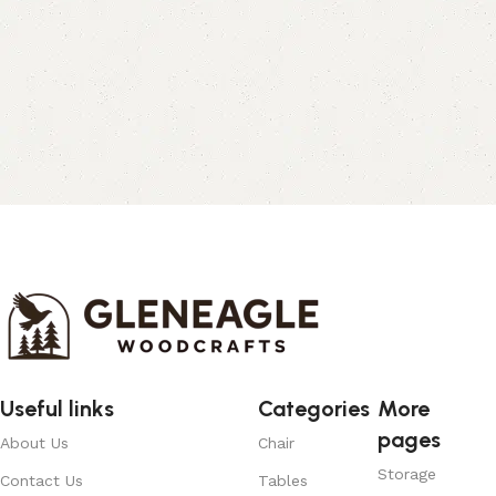
Useful links
Categories
More
pages
About Us
Chair
Storage
Contact Us
Tables