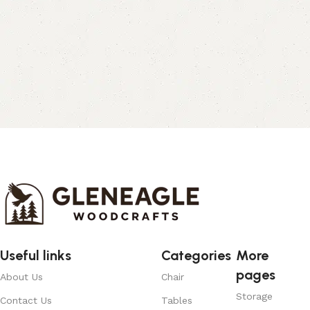
Useful links
Categories
More
pages
About Us
Chair
Storage
Contact Us
Tables