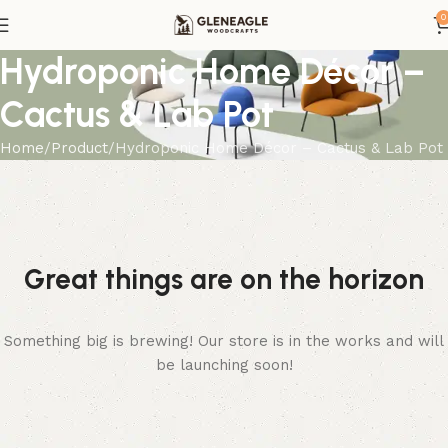
0
Hydroponic Home Décor –
Cactus & Lab Pot
Home
Product
Hydroponic Home Décor – Cactus & Lab Pot
Great things are on the horizon
Something big is brewing! Our store is in the works and will
be launching soon!