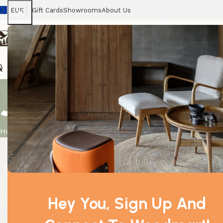
EUR
Gift Cards
Showrooms
About Us
Chairs
Home
Tables
Sofas
Armchairs
Beds
Stora
Jasmine Dilu
Home
Product
Jasmine Dilute 0.5Kg
Hey You, Sign Up And