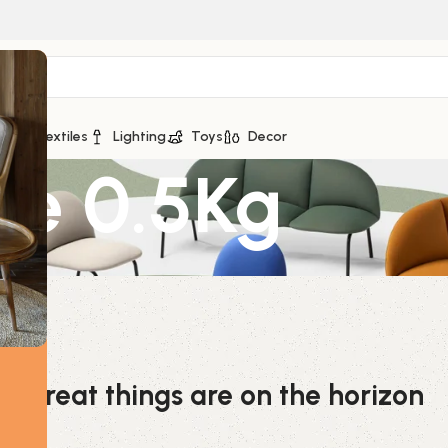
ge
Textiles
Lighting
Toys
Decor
te 0.5Kg
Great things are on the horizon