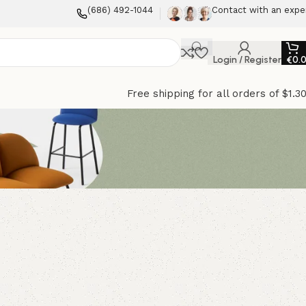
(686) 492-1044
Contact with an expe
Login / Register
€
0.
Free shipping for all orders of $1.3