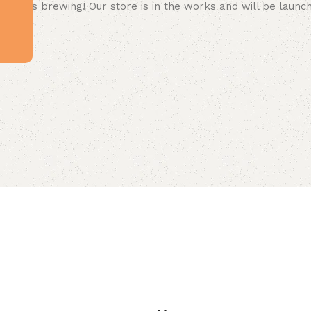
 big is brewing! Our store is in the works and will be launc