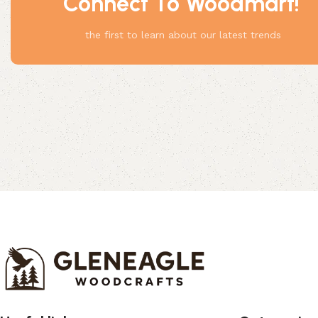
Connect To Woodmart!
Something
the first to learn about our latest trends