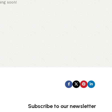
hing soon!
Subscribe us:
Subscribe to our newsletter