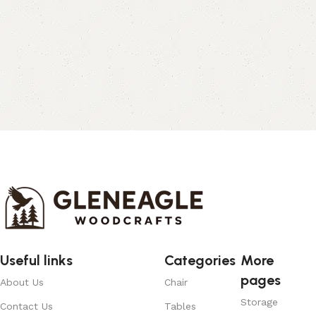
Useful links
Categories
More
pages
About Us
Chair
Storage
Contact Us
Tables