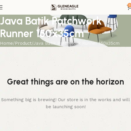
0
Java Batik Patchwork
Runner 150x35cm
Home
Product
Java Batik Patchwork Runner 150x35cm
Great things are on the horizon
Something big is brewing! Our store is in the works and will
be launching soon!