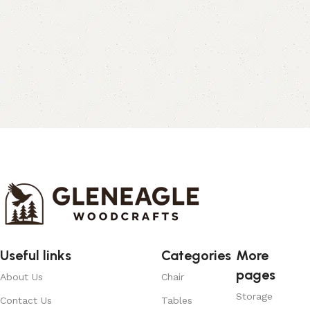
Useful links
Categories
More
pages
About Us
Chair
Storage
Contact Us
Tables