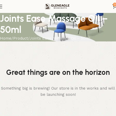
0
Joints Ease Massage Oil –
50ml
Home
Product
Joints Ease Massage Oil – 50ml
Great things are on the horizon
Something big is brewing! Our store is in the works and will
be launching soon!