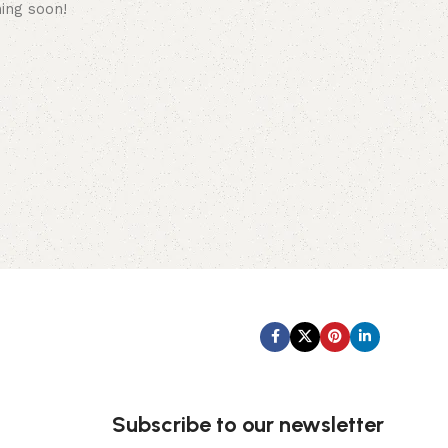
hing soon!
Subscribe us:
Subscribe to our newsletter