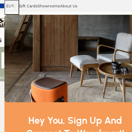
EUR
Gift Cards
Showrooms
About Us
Chairs
Home
Tables
Sofas
Armchairs
Beds
Stora
Large Black
Home
Product
Large Blackboard Fixed on Stand
Hey You, Sign Up And