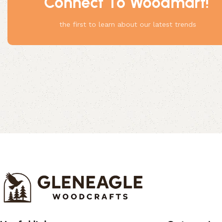
Connect To Woodmart!
Something
the first to learn about our latest trends