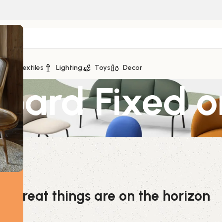
ge
Textiles
Lighting
Toys
Decor
board Fixed 
Great things are on the horizon