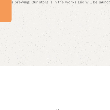
 big is brewing! Our store is in the works and will be launc