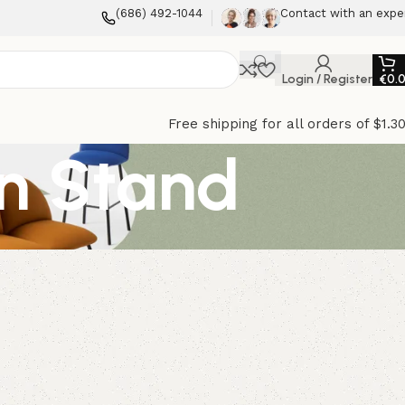
(686) 492-1044
Contact with an expe
Login / Register
€
0.
Free shipping for all orders of $1.3
on Stand