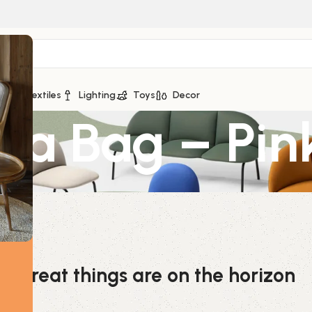
ge
Textiles
Lighting
Toys
Decor
za Bag – Pin
Great things are on the horizon