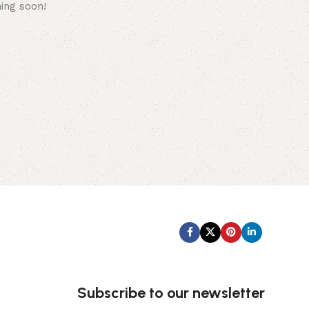
hing soon!
Subscribe us:
Subscribe to our newsletter