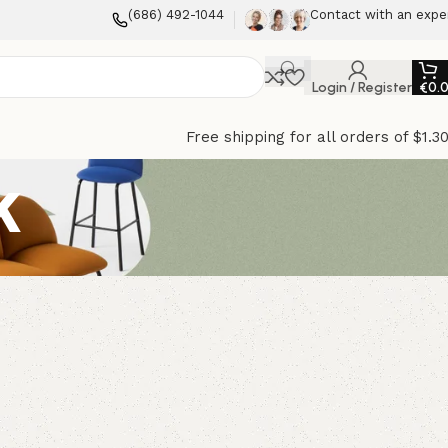
(686) 492-1044
Contact with an expe
Login / Register
€
0.
Free shipping for all orders of $1.3
k