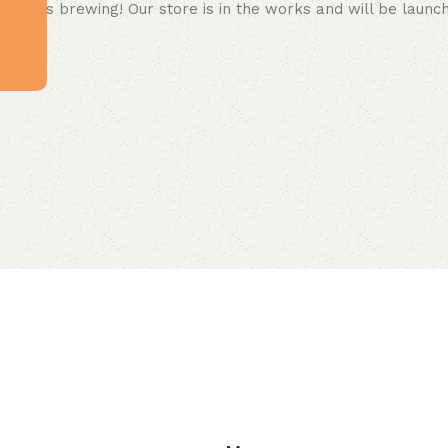
 big is brewing! Our store is in the works and will be launc