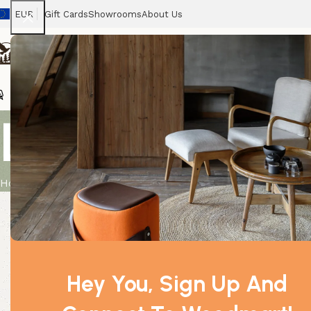
EUR
Gift Cards
Showrooms
About Us
Chairs
Home
Tables
Sofas
Armchairs
Beds
Stora
Large Organ
Home
Product
Large Organza Bag – Pink
Hey You, Sign Up And