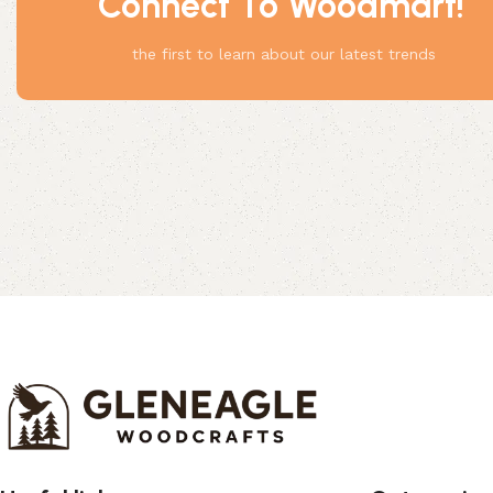
Connect To Woodmart!
Something
the first to learn about our latest trends