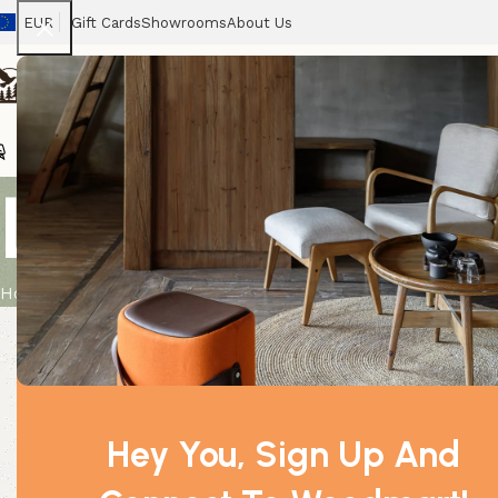
EUR
Gift Cards
Showrooms
About Us
Chairs
Home
Tables
Sofas
Armchairs
Beds
Stora
Lavender Org
Home
Product
Lavender Organic Essential Oil 10ml
Hey You, Sign Up And