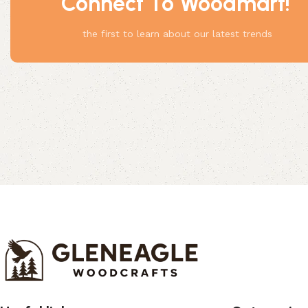
Connect To Woodmart!
Something
the first to learn about our latest trends