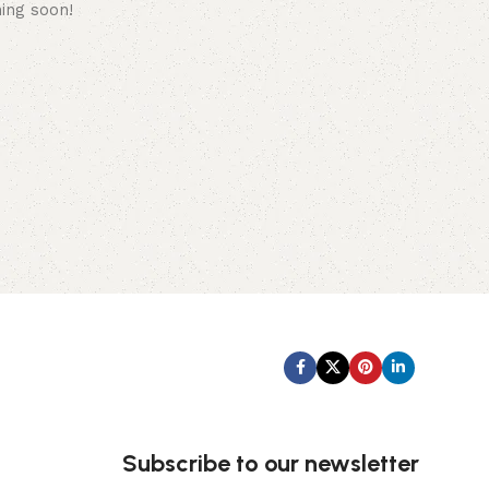
hing soon!
Subscribe us:
Subscribe to our newsletter