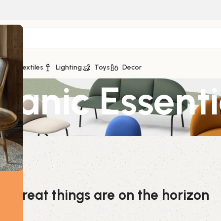
ge
Textiles
Lighting
Toys
Decor
anic Essentia
Great things are on the horizon