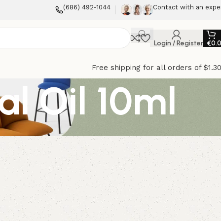
(686) 492-1044
Contact with an expe
Login / Register
€
0.
Free shipping for all orders of $1.3
l Oil 10ml