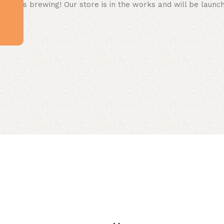
 big is brewing! Our store is in the works and will be launc