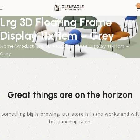
0
Lrg 3D Floating Frame
Display 11x11cm – Grey
Home
Product
Lrg 3D Floating Frame Display 11x11cm –
Grey
Great things are on the horizon
Something big is brewing! Our store is in the works and will
be launching soon!