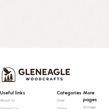
Useful links
Categories
More
pages
About Us
Chair
Storage
Contact Us
Tables