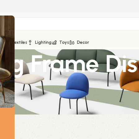
ge
Textiles
Lighting
Toys
Decor
ing Frame Dis
l