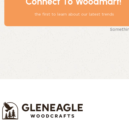
Connect To Woodmart!
the first to learn about our latest trends
Something