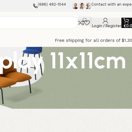
(686) 492-1044
Contact with an expe
Login / Register
€
0.
Free shipping for all orders of $1.3
play 11x11cm