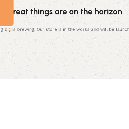
Great things are on the horizon
 big is brewing! Our store is in the works and will be launc