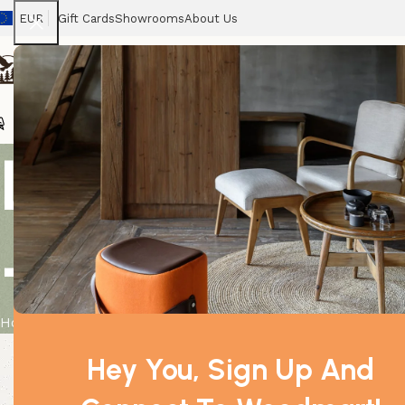
EUR
Gift Cards
Showrooms
About Us
Chairs
Home
Tables
Sofas
Armchairs
Beds
Stora
Lrg 3D Float
– Teal
Home
Product
Lrg 3D Floating Frame Display 11x11cm – Tea
Hey You, Sign Up And