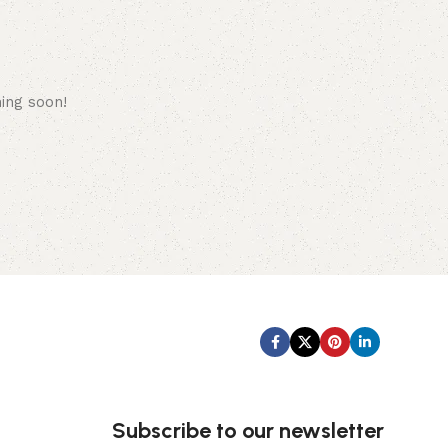
hing soon!
Subscribe us:
Subscribe to our newsletter