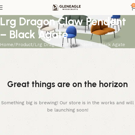
0
Lrg Dragon Claw Pendent
– Black Agate
Home
Product
Lrg Dragon Claw Pendent – Black Agate
Great things are on the horizon
Something big is brewing! Our store is in the works and will
be launching soon!