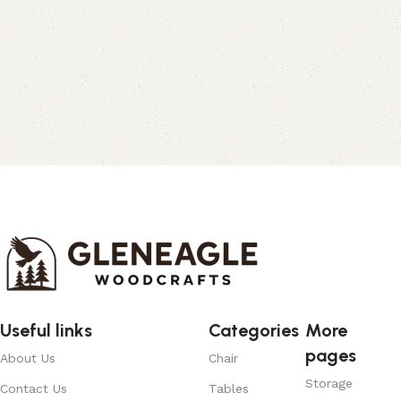
Useful links
Categories
More
pages
About Us
Chair
Storage
Contact Us
Tables