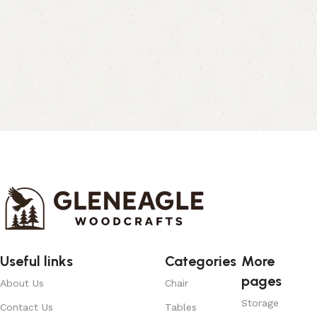
Useful links
Categories
More
pages
About Us
Chair
Storage
Contact Us
Tables