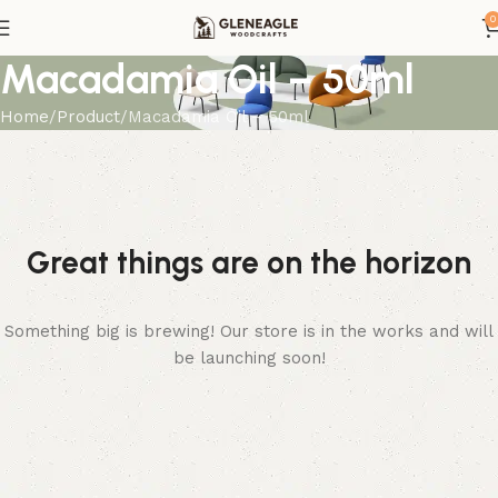
0
Macadamia Oil – 50ml
Home
Product
Macadamia Oil – 50ml
Great things are on the horizon
Something big is brewing! Our store is in the works and will
be launching soon!