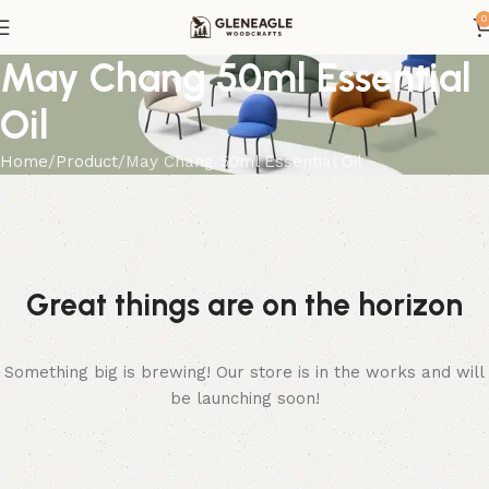
0
May Chang 50ml Essential
Oil
Home
Product
May Chang 50ml Essential Oil
Great things are on the horizon
Something big is brewing! Our store is in the works and will
be launching soon!