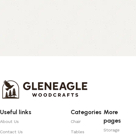
Useful links
Categories
More
pages
About Us
Chair
Storage
Contact Us
Tables