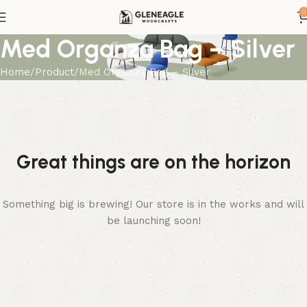
0
Med Organza Bag – Silver
Home
Product
Med Organza Bag – Silver
Great things are on the horizon
Something big is brewing! Our store is in the works and will
be launching soon!