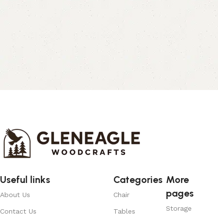
Useful links
Categories
More
pages
About Us
Chair
Storage
Contact Us
Tables