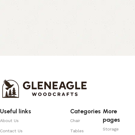
Useful links
Categories
More
pages
About Us
Chair
Storage
Contact Us
Tables