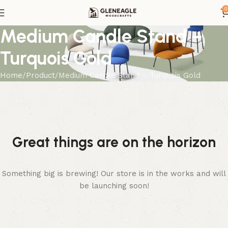
0
Medium Candle Stand –
Turquois Gold
Home
Product
Medium Candle Stand – Turquois Gold
Great things are on the horizon
Something big is brewing! Our store is in the works and will
be launching soon!