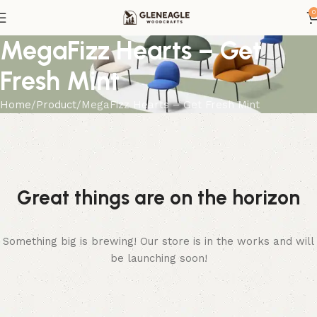
0
MegaFizz Hearts – Get
Fresh Mint
Home
Product
MegaFizz Hearts – Get Fresh Mint
Great things are on the horizon
Something big is brewing! Our store is in the works and will
be launching soon!