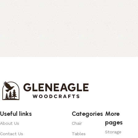
Useful links
Categories
More
pages
About Us
Chair
Storage
Contact Us
Tables