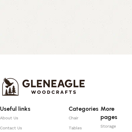
Useful links
Categories
More
pages
About Us
Chair
Storage
Contact Us
Tables