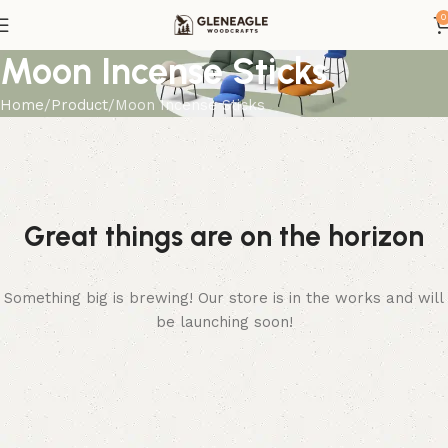
0
Moon Incense Sticks
Home
Product
Moon Incense Sticks
Great things are on the horizon
Something big is brewing! Our store is in the works and will
be launching soon!