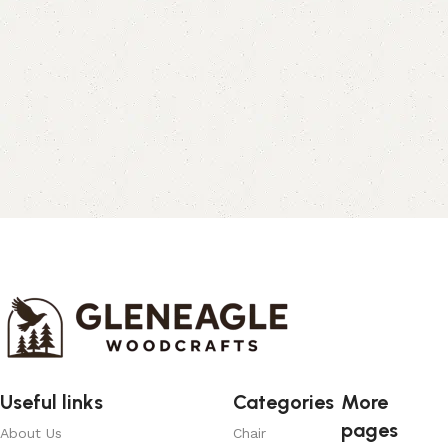
Useful links
Categories
More
pages
About Us
Chair