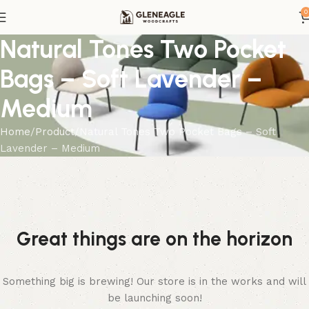
0
Natural Tones Two Pocket
Bags – Soft Lavender –
Medium
Home
Product
Natural Tones Two Pocket Bags – Soft
Lavender – Medium
Great things are on the horizon
Something big is brewing! Our store is in the works and will
be launching soon!