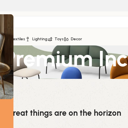
ge
Textiles
Lighting
Toys
Decor
 Premium In
Great things are on the horizon