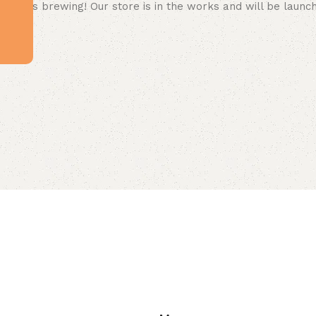
 big is brewing! Our store is in the works and will be launc