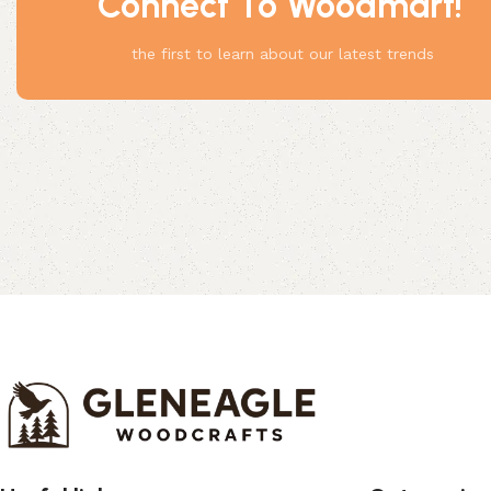
Connect To Woodmart!
Something
the first to learn about our latest trends