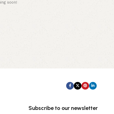
hing soon!
Subscribe us:
Subscribe to our newsletter