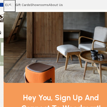
EUR
Gift Cards
Showrooms
About Us
Chairs
Home
Tables
Sofas
Armchairs
Beds
Stora
Night Queen
Home
Product
Night Queen Premium Incense
Hey You, Sign Up And