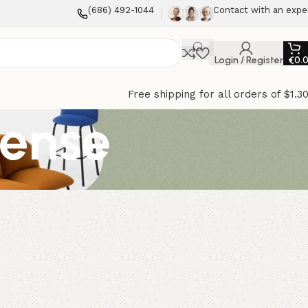
(686) 492-1044
Contact with an expe
Login / Register
€
0.
Free shipping for all orders of $1.3
cense