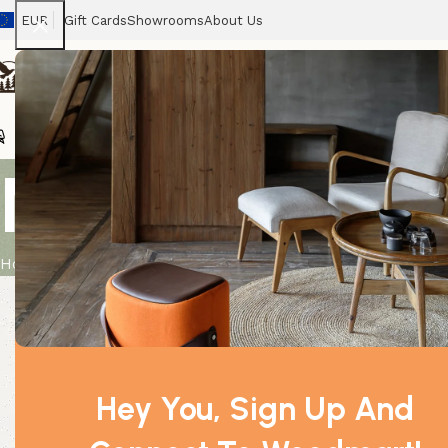
EUR
Gift Cards
Showrooms
About Us
Chairs
Home
Tables
Sofas
Armchairs
Beds
Stora
No.2 Granite
Home
Product
No.2 Granite Candle Holder
Hey You, Sign Up And