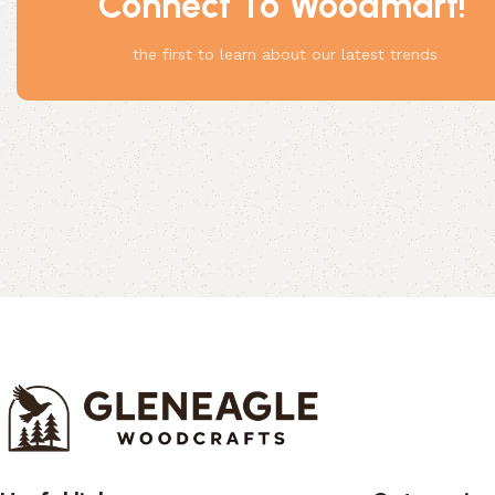
Connect To Woodmart!
Something
the first to learn about our latest trends