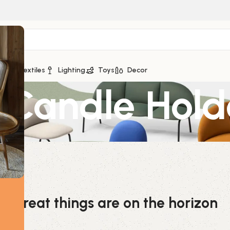
ge
Textiles
Lighting
Toys
Decor
 Candle Hold
Great things are on the horizon