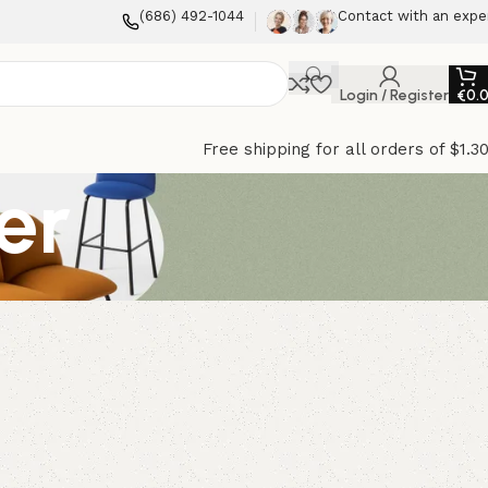
(686) 492-1044
Contact with an expe
Login / Register
€
0.
Free shipping for all orders of $1.3
er