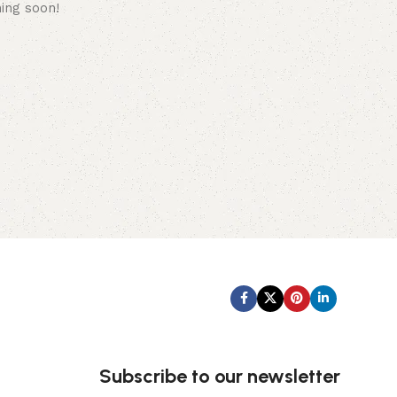
hing soon!
Subscribe us:
Subscribe to our newsletter