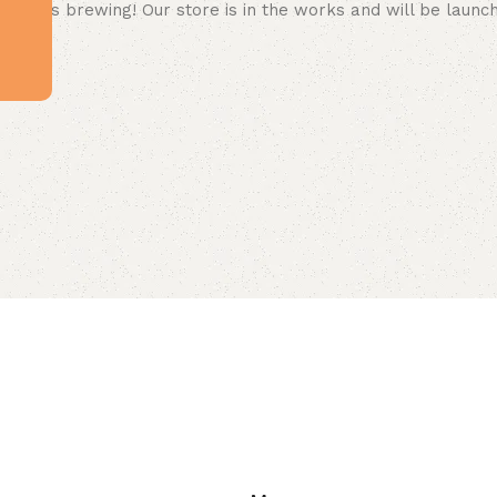
 big is brewing! Our store is in the works and will be launc