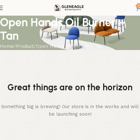
0
Open Hands Oil Burner –
Tan
Home
Product
Open Hands Oil Burner – Tan
Great things are on the horizon
Something big is brewing! Our store is in the works and will
be launching soon!