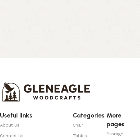
Useful links
Categories
More
pages
About Us
Chair
Storage
Contact Us
Tables