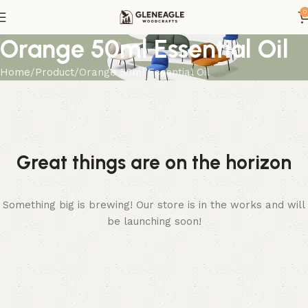
0
Orange 50ml Essential Oil
Home
Product
Orange 50ml Essential Oil
Great things are on the horizon
Something big is brewing! Our store is in the works and will
be launching soon!