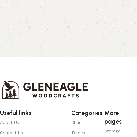
Useful links
Categories
More
pages
About Us
Chair
Storage
Contact Us
Tables