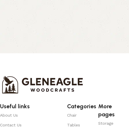
Useful links
Categories
More
pages
About Us
Chair
Storage
Contact Us
Tables