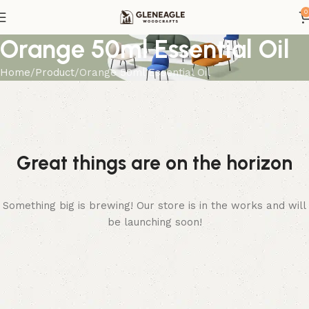
0
Orange 50ml Essential Oil
Home
Product
Orange 50ml Essential Oil
Great things are on the horizon
Something big is brewing! Our store is in the works and will
be launching soon!