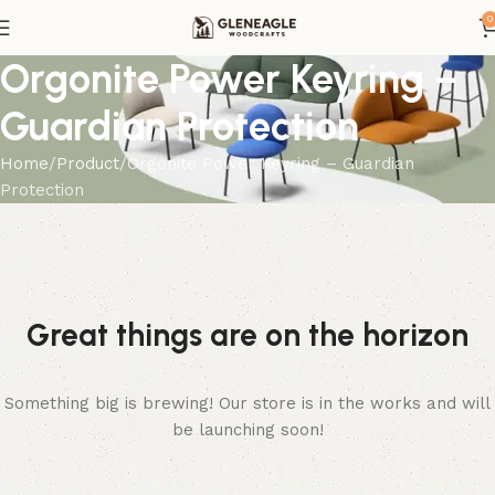
0
Orgonite Power Keyring –
Guardian Protection
Home
Product
Orgonite Power Keyring – Guardian
Protection
Great things are on the horizon
Something big is brewing! Our store is in the works and will
be launching soon!