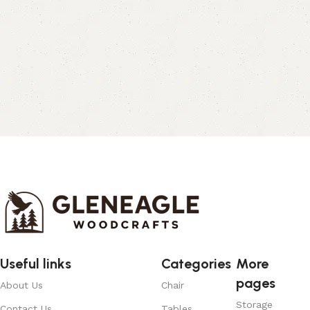
Useful links
Categories
More
pages
About Us
Chair
Storage
Contact Us
Tables