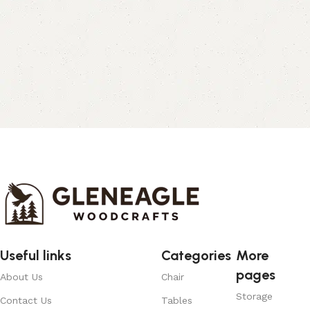
Useful links
Categories
More
pages
About Us
Chair
Storage
Contact Us
Tables