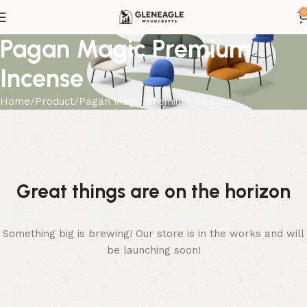
0
Pagan Magic Premium
Incense
Home
Product
Pagan Magic Premium Incense
Great things are on the horizon
Something big is brewing! Our store is in the works and will
be launching soon!