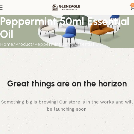
0
Peppermint 50ml Essential
Oil
Home
Product
Peppermint 50ml Essential Oil
Great things are on the horizon
Something big is brewing! Our store is in the works and will
be launching soon!