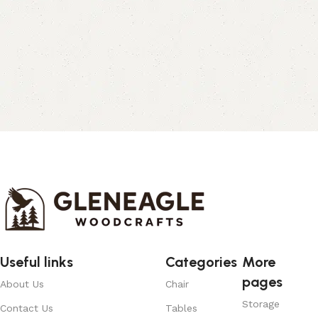
Useful links
Categories
More
pages
About Us
Chair
Storage
Contact Us
Tables