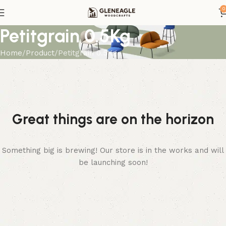
0
Petitgrain 0.5Kg
Home
Product
Petitgrain 0.5Kg
Great things are on the horizon
Something big is brewing! Our store is in the works and will
be launching soon!