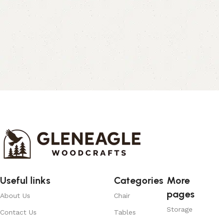
Useful links
Categories
More
pages
About Us
Chair
Storage
Contact Us
Tables