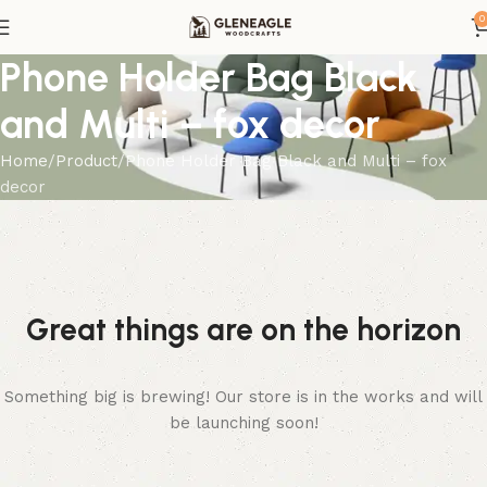
0
Phone Holder Bag Black
and Multi – fox decor
Home
Product
Phone Holder Bag Black and Multi – fox
decor
Great things are on the horizon
Something big is brewing! Our store is in the works and will
be launching soon!