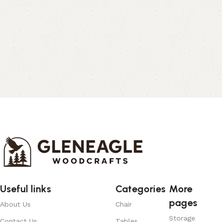
Useful links
Categories
More
pages
About Us
Chair
Storage
Contact Us
Tables